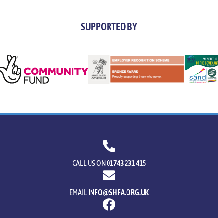
DONATE
SUPPORTED BY
CALL US ON
01743 231 415
EMAIL
INFO@SHFA.ORG.UK