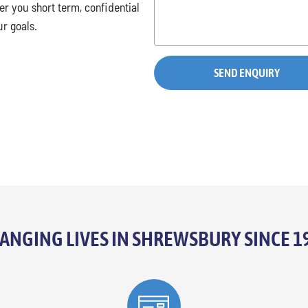
r you short term, confidential
ur goals.
ANGING LIVES IN SHREWSBURY SINCE 1