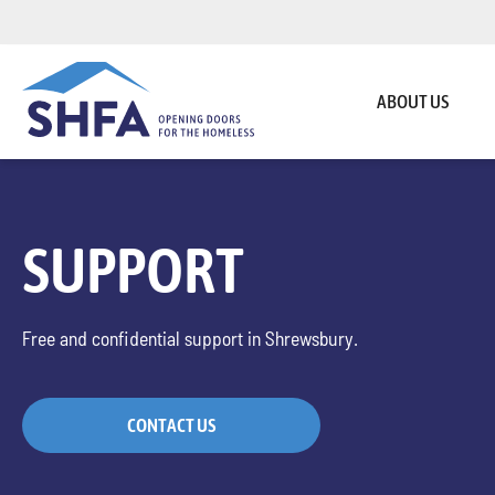
ABOUT US
SUPPORT
Free and confidential support in Shrewsbury.
CONTACT US