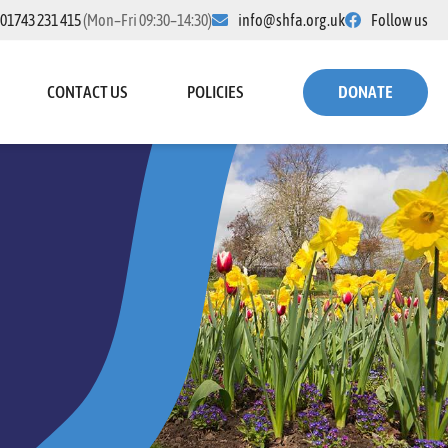
01743 231 415
(Mon–Fri 09:30–14:30)
info@shfa.org.uk
Follow us
CONTACT US
POLICIES
DONATE