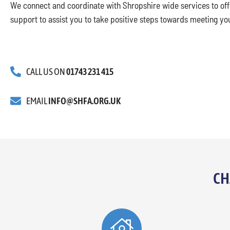
We connect and coordinate with Shropshire wide services to offe
support to assist you to take positive steps towards meeting yo
CALL US ON
01743 231 415
EMAIL
INFO@SHFA.ORG.UK
CH