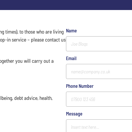
Name
ng times), to those who are living
op-in service – please contact us
Email
ogether you will carry out a
Phone Number
being, debt advice, health,
Message