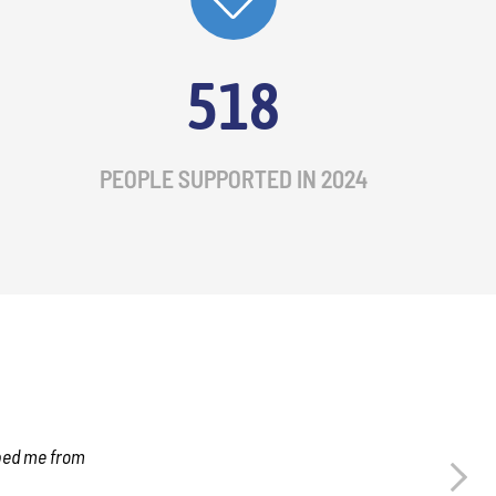
518
PEOPLE SUPPORTED IN 2024
lped me from