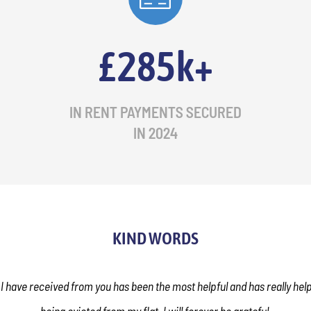
£285k+
IN RENT PAYMENTS SECURED
IN 2024
KIND WORDS
 I have received from you has been the most helpful and has really he