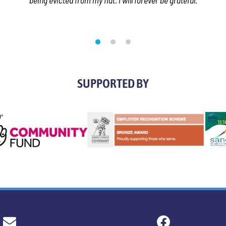
being evicted from my flat. I will forever be grateful.
SUPPORTED BY