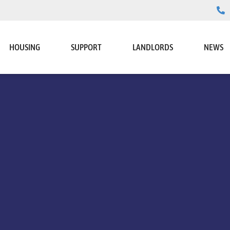
HOUSING
SUPPORT
LANDLORDS
NEWS