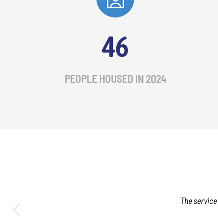
46
PEOPLE HOUSED IN 2024
The service