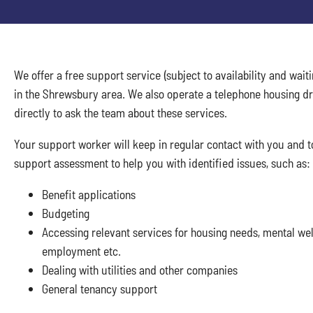
We offer a free support service (subject to availability and waiti
in the Shrewsbury area. We also operate a telephone housing dr
directly to ask the team about these services.
Your support worker will keep in regular contact with you and t
support assessment to help you with identified issues, such as:
Benefit applications
Budgeting
Accessing relevant services for housing needs, mental well
employment etc.
Dealing with utilities and other companies
General tenancy support